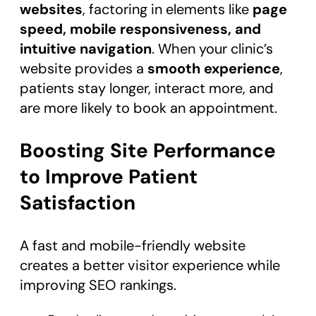
websites
, factoring in elements like
page
speed, mobile responsiveness, and
intuitive navigation
. When your clinic’s
website provides a
smooth experience
,
patients stay longer, interact more, and
are more likely to book an appointment.
Boosting Site Performance
to Improve Patient
Satisfaction
A fast and mobile-friendly website
creates a better visitor experience while
improving SEO rankings.