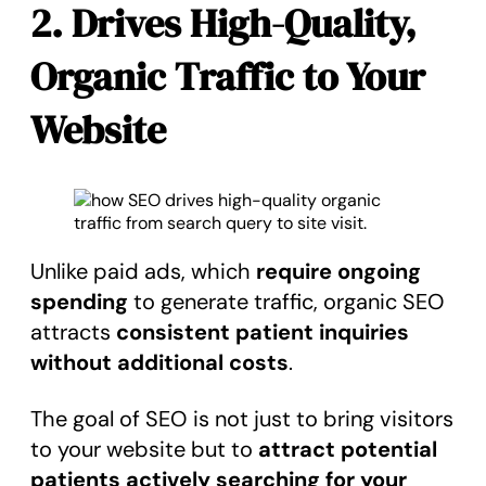
2. Drives High-Quality,
Organic Traffic to Your
Website
Unlike paid ads, which
require ongoing
spending
to generate traffic, organic SEO
attracts
consistent patient inquiries
without additional costs
.
The goal of SEO is not just to bring visitors
to your website but to
attract potential
patients actively searching for your