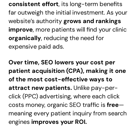
consistent effort
, its long-term benefits
far outweigh the initial investment. As your
website’s authority
grows and rankings
improve
, more patients will find your clinic
organically
, reducing the need for
expensive paid ads.
Over time, SEO lowers your cost per
patient acquisition (CPA), making it one
of the most cost-effective ways to
attract new patients.
Unlike pay-per-
click (PPC) advertising, where each click
costs money, organic SEO traffic is
free
—
meaning every patient inquiry from search
engines
improves your ROI.