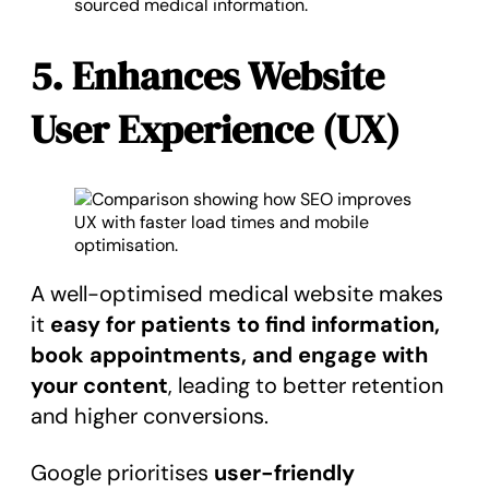
sourced medical information.
5. Enhances Website
User Experience (UX)
A well-optimised medical website makes
it
easy for patients to find information,
book appointments, and engage with
your content
, leading to better retention
and higher conversions.
Google prioritises
user-friendly