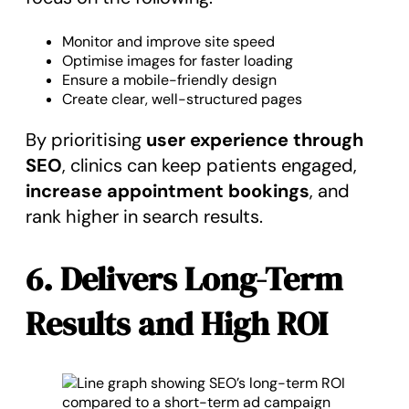
Monitor and improve site speed
Optimise images for faster loading
Ensure a mobile-friendly design
Create clear, well-structured pages
By prioritising
user experience through
SEO
, clinics can keep patients engaged,
increase appointment bookings
, and
rank higher in search results.
6. Delivers Long-Term
Results and High ROI