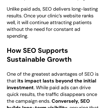
Unlike paid ads, SEO delivers long-lasting
results. Once your clinic’s website ranks
well, it will continue attracting patients
without the need for constant ad
spending.
How SEO Supports
Sustainable Growth
One of the greatest advantages of SEO is
that
its impact lasts beyond the initial
investment
. While paid ads can drive
quick results, the traffic disappears once
the campaign ends.
Conversely, SEO
builds long-term visibility
, ensuring that