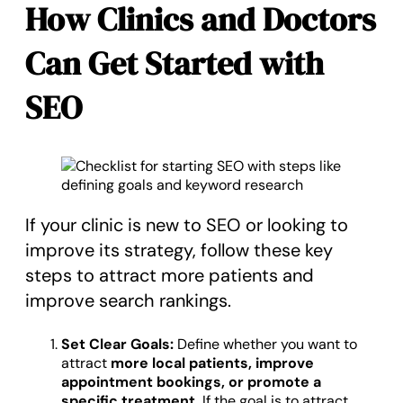
How Clinics and Doctors
Can Get Started with
SEO
If your clinic is new to SEO or looking to
improve its strategy, follow these key
steps to attract more patients and
improve search rankings.
Set Clear Goals:
Define whether you want to
attract
more local patients, improve
appointment bookings, or promote a
specific treatment.
If the goal is to attract