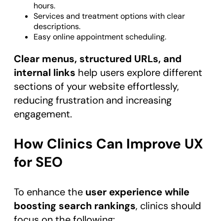
hours.
Services and treatment options with clear
descriptions.
Easy online appointment scheduling.
Clear menus, structured URLs, and
internal links
help users explore different
sections of your website effortlessly,
reducing frustration and increasing
engagement.
How Clinics Can Improve UX
for SEO
To enhance the
user experience while
boosting search rankings
, clinics should
focus on the following: