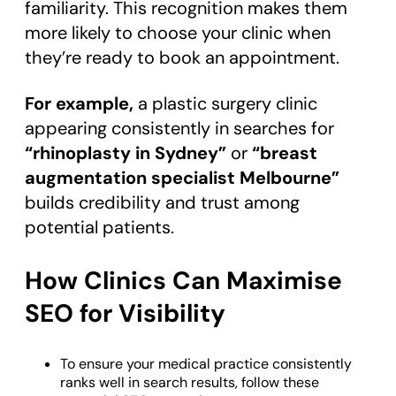
familiarity. This recognition makes them
more likely to choose your clinic when
they’re ready to book an appointment.
For example,
a plastic surgery clinic
appearing consistently in searches for
“rhinoplasty in Sydney”
or
“breast
augmentation specialist Melbourne”
builds credibility and trust among
potential patients.
How Clinics Can Maximise
SEO for Visibility
To ensure your medical practice consistently
ranks well in search results, follow these