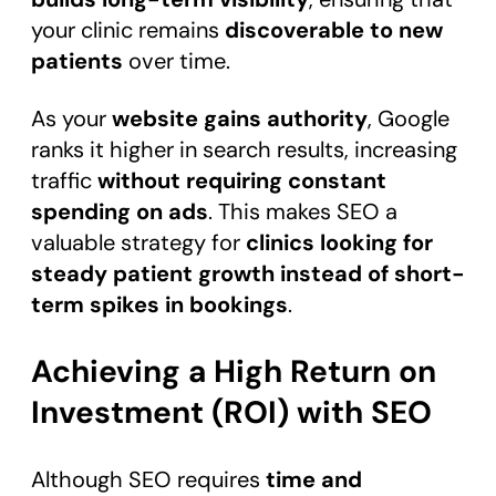
your clinic remains
discoverable to new
patients
over time.
As your
website gains authority
, Google
ranks it higher in search results, increasing
traffic
without requiring constant
spending on ads
. This makes SEO a
valuable strategy for
clinics looking for
steady patient growth instead of short-
term spikes in bookings
.
Achieving a High Return on
Investment (ROI) with SEO
Although SEO requires
time and