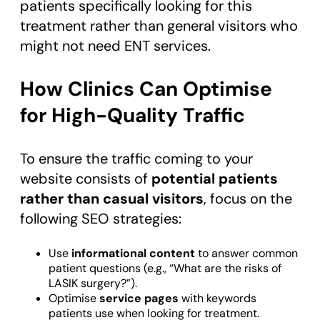
patients specifically looking for this
treatment rather than general visitors who
might not need ENT services.
How Clinics Can Optimise
for High-Quality Traffic
To ensure the traffic coming to your
website consists of
potential patients
rather than casual visitors
, focus on the
following SEO strategies:
Use
informational content
to answer common
patient questions (e.g., “What are the risks of
LASIK surgery?”).
Optimise
service pages
with keywords
patients use when looking for treatment.