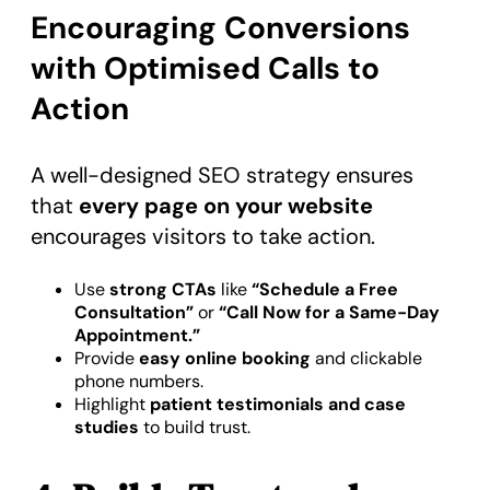
Encouraging Conversions
with Optimised Calls to
Action
A well-designed SEO strategy ensures
that
every page on your website
encourages visitors to take action.
Use
strong CTAs
like
“Schedule a Free
Consultation”
or
“Call Now for a Same-Day
Appointment.”
Provide
easy online booking
and clickable
phone numbers.
Highlight
patient testimonials and case
studies
to build trust.