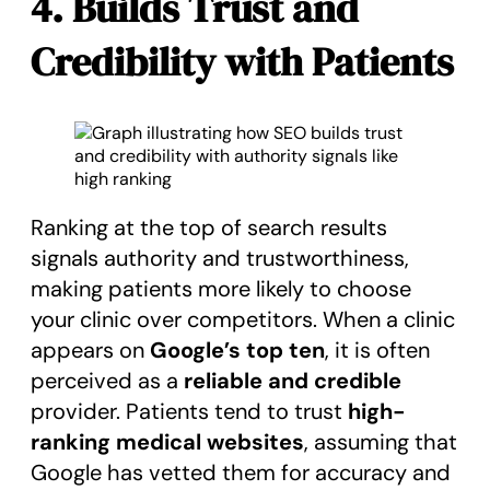
4. Builds Trust and
Credibility with Patients
Ranking at the top of search results
signals authority and trustworthiness,
making patients more likely to choose
your clinic over competitors. When a clinic
appears on
Google’s top ten
, it is often
perceived as a
reliable and credible
provider. Patients tend to trust
high-
ranking medical websites
, assuming that
Google has vetted them for accuracy and