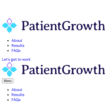
About
Results
FAQs
Let's get to work
Menu
About
Results
FAQs