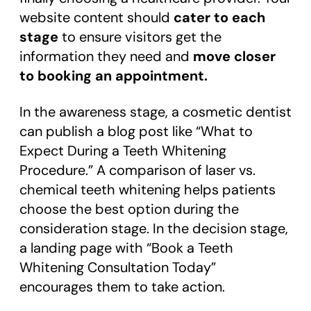
website content should
cater to each
stage
to ensure visitors get the
information they need and
move closer
to booking an appointment.
In the awareness stage, a cosmetic dentist
can publish a blog post like “What to
Expect During a Teeth Whitening
Procedure.” A comparison of laser vs.
chemical teeth whitening helps patients
choose the best option during the
consideration stage. In the decision stage,
a landing page with “Book a Teeth
Whitening Consultation Today”
encourages them to take action.