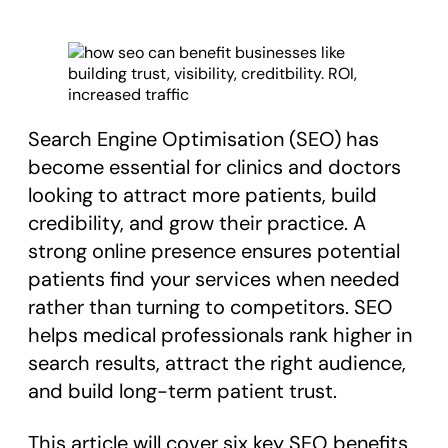
Search Engine Optimisation (SEO) has
become essential for clinics and doctors
looking to attract more patients, build
credibility, and grow their practice. A
strong online presence ensures potential
patients find your services when needed
rather than turning to competitors. SEO
helps medical professionals rank higher in
search results, attract the right audience,
and build long-term patient trust.
This article will cover six key SEO benefits