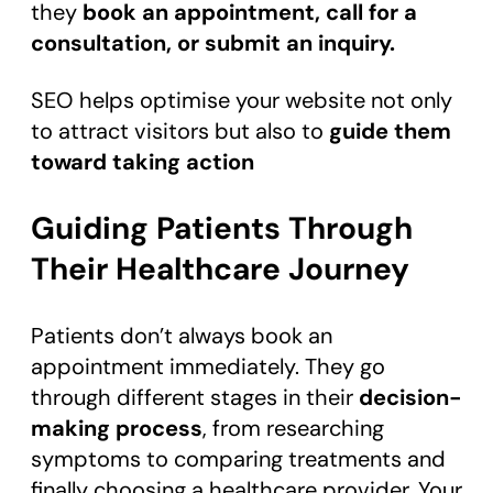
they
book an appointment, call for a
consultation, or submit an inquiry.
SEO helps optimise your website not only
to attract visitors but also to
guide them
toward taking action
Guiding Patients Through
Their Healthcare Journey
Patients don’t always book an
appointment immediately. They go
through different stages in their
decision-
making process
, from researching
symptoms to comparing treatments and
finally choosing a healthcare provider. Your