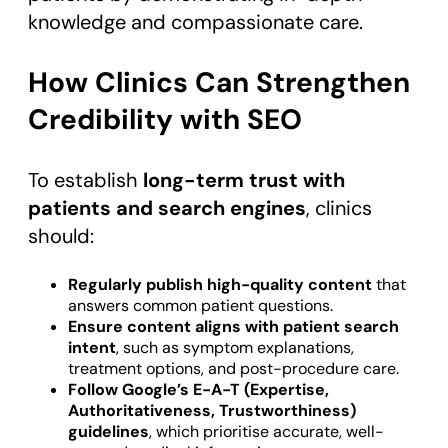
knowledge and compassionate care.
How Clinics Can Strengthen
Credibility with SEO
To establish
long-term trust with
patients and search engines
, clinics
should:
Regularly publish high-quality content
that
answers common patient questions.
Ensure content aligns with patient search
intent
, such as symptom explanations,
treatment options, and post-procedure care.
Follow Google’s E-A-T (Expertise,
Authoritativeness, Trustworthiness)
guidelines
, which prioritise accurate, well-