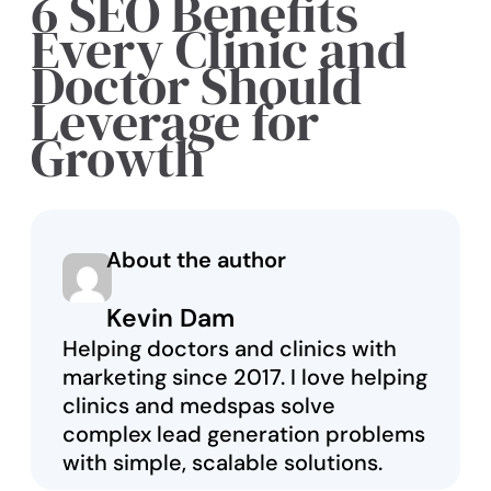
6 SEO Benefits
Every Clinic and
Doctor Should
Leverage for
Growth
About the author
Kevin Dam
Helping doctors and clinics with
marketing since 2017. I love helping
clinics and medspas solve
complex lead generation problems
with simple, scalable solutions.