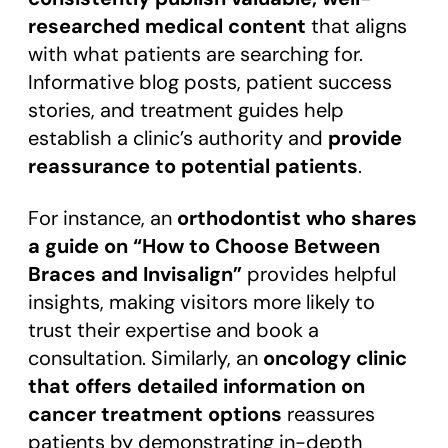
researched medical content
that aligns
with what patients are searching for.
Informative blog posts, patient success
stories, and treatment guides help
establish a clinic’s authority and
provide
reassurance to potential patients
.
For instance, an
orthodontist who shares
a guide on “How to Choose Between
Braces and Invisalign”
provides helpful
insights, making visitors more likely to
trust their expertise and book a
consultation. Similarly, an
oncology clinic
that offers detailed information on
cancer treatment options
reassures
patients by demonstrating in-depth