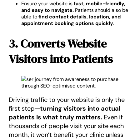
Ensure your website is
fast, mobile-friendly,
and easy to navigate.
Patients should also be
able to
find contact details, location, and
appointment booking options quickly
.
3. Converts Website
Visitors into Patients
Driving traffic to your website is only the
first step—
turning visitors into actual
patients is what truly matters.
Even if
thousands of people visit your site each
month, it won’t benefit your clinic unless