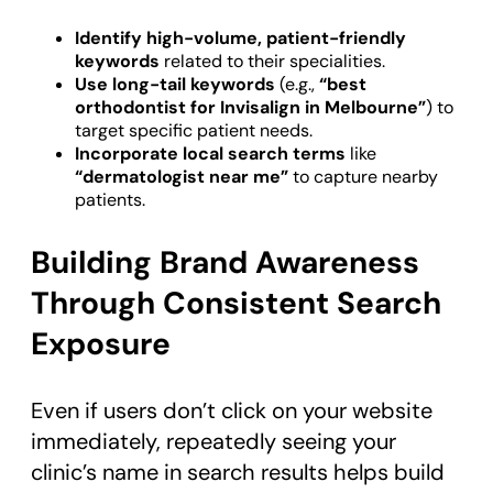
Identify high-volume, patient-friendly
keywords
related to their specialities.
Use long-tail keywords
(e.g.,
“best
orthodontist for Invisalign in Melbourne”
) to
target specific patient needs.
Incorporate local search terms
like
“dermatologist near me”
to capture nearby
patients.
Building Brand Awareness
Through Consistent Search
Exposure
Even if users don’t click on your website
immediately, repeatedly seeing your
clinic’s name in search results helps build