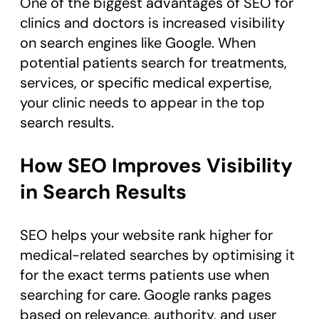
One of the biggest advantages of SEO for
clinics and doctors is increased visibility
on search engines like Google. When
potential patients search for treatments,
services, or specific medical expertise,
your clinic needs to appear in the top
search results.
How SEO Improves Visibility
in Search Results
SEO helps your website rank higher for
medical-related searches by optimising it
for the exact terms patients use when
searching for care. Google ranks pages
based on relevance, authority, and user