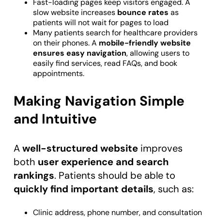
Fast-loading pages keep visitors engaged. A
slow website increases
bounce rates
as
patients will not wait for pages to load
Many patients search for healthcare providers
on their phones. A
mobile-friendly website
ensures easy navigation
, allowing users to
easily find services, read FAQs, and book
appointments.
Making Navigation Simple
and Intuitive
A
well-structured website
improves
both
user experience and search
rankings
. Patients should be able to
quickly find important details
, such as:
Clinic address, phone number, and consultation