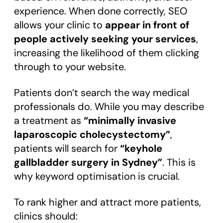
experience. When done correctly, SEO
allows your clinic to
appear in front of
people actively seeking your services
,
increasing the likelihood of them clicking
through to your website.
Patients don’t search the way medical
professionals do. While you may describe
a treatment as
“minimally invasive
laparoscopic cholecystectomy”
,
patients will search for
“keyhole
gallbladder surgery in Sydney”
. This is
why keyword optimisation is crucial.
To rank higher and attract more patients,
clinics should: