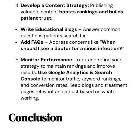
Develop a Content Strategy:
Publishing
valuable content
boosts rankings and builds
patient trust.
Write Educational Blogs
– Answer common
questions patients search for.
Add FAQs
– Address concerns like
“When
should I see a doctor for a sinus infection?”
Monitor Performance:
Track and refine your
strategy to maintain rankings and improve
results.
Use Google Analytics & Search
Console
to monitor traffic, keyword rankings,
and conversion rates. Keep blogs and treatment
pages relevant and adjust based on what’s
working.
Conclusion