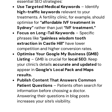
essential SEO strategies:
Use Targeted Medical Keywords
– Identify
high-traffic keywords
relevant to your
treatments. A fertility clinic, for example, should
optimise for
“affordable IVF treatment in
Sydney”
rather than just
“IVF treatment.”
Focus on Long-Tail Keywords
– Specific
phrases like
“painless wisdom tooth
extraction in Castle Hill”
have lower
competition and higher conversion rates.
Optimise Your Google My Business (GMB)
Listing
– GMB is crucial for
local SEO
. Keep
your clinic’s details
accurate and updated
to
appear in
Google’s Local Pack and Maps
results.
Publish Content That Answers Common
Patient Questions
– Patients often search for
information before choosing a doctor.
Answering their questions in blog posts
increases your site’s visibility.