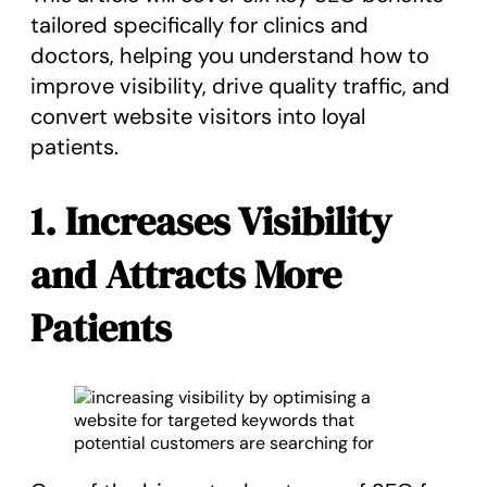
tailored specifically for clinics and
doctors, helping you understand how to
improve visibility, drive quality traffic, and
convert website visitors into loyal
patients.
1. Increases Visibility
and Attracts More
Patients