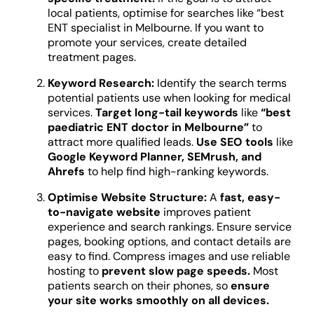
local patients, optimise for searches like “best
ENT specialist in Melbourne. If you want to
promote your services, create detailed
treatment pages.
Keyword Research:
Identify the search terms
potential patients use when looking for medical
services.
Target long-tail keywords
like
“best
paediatric ENT doctor in Melbourne”
to
attract more qualified leads.
Use SEO tools
like
Google Keyword Planner, SEMrush, and
Ahrefs
to help find high-ranking keywords.
Optimise Website Structure:
A
fast, easy-
to-navigate website
improves patient
experience and search rankings. Ensure service
pages, booking options, and contact details are
easy to find. Compress images and use reliable
hosting to
prevent slow page speeds.
Most
patients search on their phones, so
ensure
your site works smoothly on all devices.