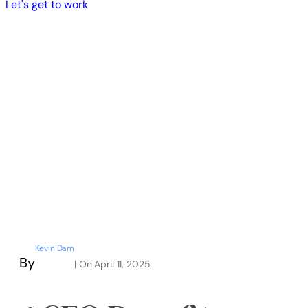
Let's get to work
Kevin Dam
By
| On
April 11, 2025