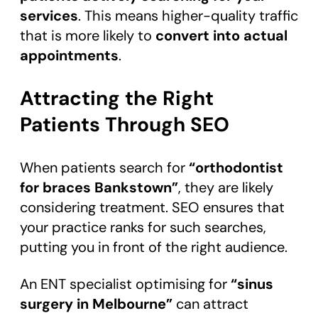
services
. This means higher-quality traffic
that is more likely to
convert into actual
appointments
.
Attracting the Right
Patients Through SEO
When patients search for
“orthodontist
for braces Bankstown”
, they are likely
considering treatment. SEO ensures that
your practice ranks for such searches,
putting you in front of the right audience.
An ENT specialist optimising for
“sinus
surgery in Melbourne”
can attract