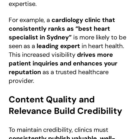
expertise.
For example, a
cardiology clinic that
consistently ranks as “best heart
specialist in Sydney”
is more likely to be
seen as a
leading expert
in heart health.
This increased visibility
drives more
patient inquiries and enhances your
reputation
as a trusted healthcare
provider.
Content Quality and
Relevance Build Credibility
To maintain credibility, clinics must
consistently publish valuable, well-