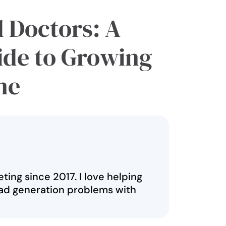
d Doctors: A
ide to Growing
ne
ting since 2017. I love helping
ad generation problems with