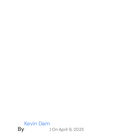
Kevin Dam
By
| On
April 9, 2025