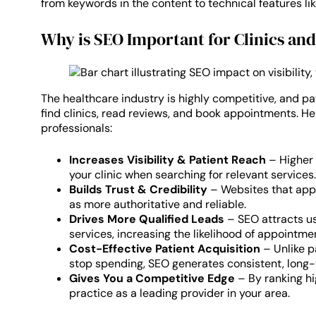
from keywords in the content to technical features lik
Why is SEO Important for Clinics an
The healthcare industry is highly competitive, and pa
find clinics, read reviews, and book appointments. He
professionals:
Increases Visibility & Patient Reach
– Higher 
your clinic when searching for relevant services.
Builds Trust & Credibility
– Websites that appe
as more authoritative and reliable.
Drives More Qualified Leads
– SEO attracts us
services, increasing the likelihood of appointme
Cost-Effective Patient Acquisition
– Unlike p
stop spending, SEO generates consistent, long-t
Gives You a Competitive Edge
– By ranking hi
practice as a leading provider in your area.