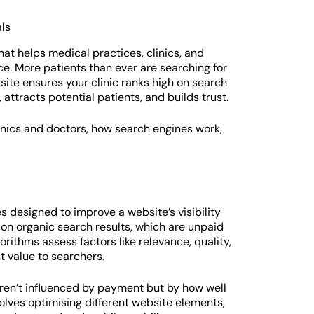
hat helps medical practices, clinics, and
ce. More patients than ever are searching for
site ensures your clinic ranks high on search
 attracts potential patients, and builds trust.
inics and doctors, how search engines work,
s designed to improve a website’s visibility
on organic search results, which are unpaid
rithms assess factors like relevance, quality,
t value to searchers.
aren’t influenced by payment but by how well
olves optimising different website elements,