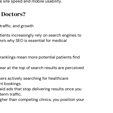
e site speed and mobile usability.
d Doctors?
tients increasingly rely on search engines to
re’s why SEO is essential for medical
rankings mean more potential patients find
ar at the top of search results are perceived
ers actively searching for healthcare
nt bookings.
aid ads that stop delivering results once you
erm traffic.
gher than competing clinics, you position your