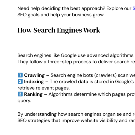
Need help deciding the best approach? Explore our
S
SEO goals and help your business grow.
How Search Engines Work
Search engines like Google use advanced algorithms t
They follow a three-step process to deliver search re
Crawling
– Search engine bots (crawlers) scan w
Indexing
– The crawled data is stored in Google’s
retrieve relevant pages.
Ranking
– Algorithms determine which pages prov
query.
By understanding how search engines organise and re
SEO strategies that improve website visibility and ran