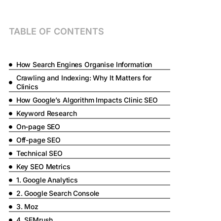
TABLE OF CONTENTS
How Search Engines Organise Information
Crawling and Indexing: Why It Matters for
Clinics
How Google’s Algorithm Impacts Clinic SEO
Keyword Research
On-page SEO
Off-page SEO
Technical SEO
Key SEO Metrics
1. Google Analytics
2. Google Search Console
3. Moz
4. SEMrush