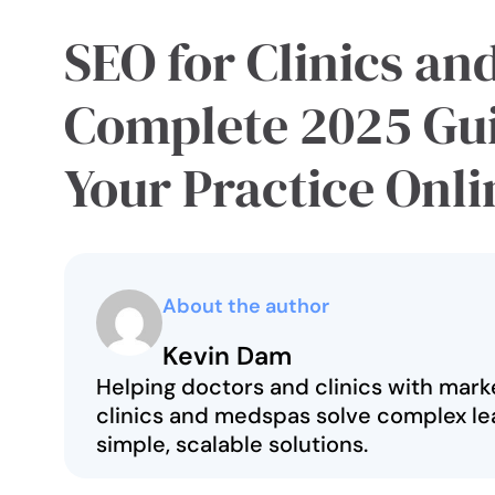
SEO for Clinics an
Complete 2025 Gu
Your Practice Onli
About the author
Kevin Dam
Helping doctors and clinics with marke
clinics and medspas solve complex le
simple, scalable solutions.