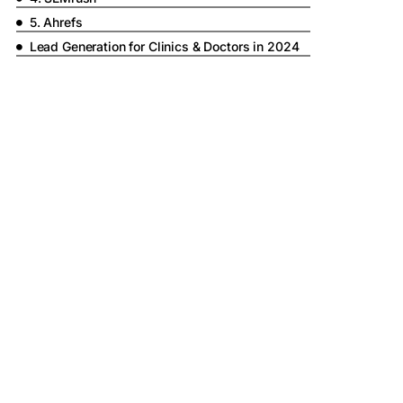
5. Ahrefs
Lead Generation for Clinics & Doctors in 2024