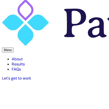
Menu
About
Results
FAQs
Let's get to work