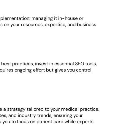
mplementation: managing it in-house or
s on your resources, expertise, and business
 best practices, invest in essential SEO tools,
uires ongoing effort but gives you control
 strategy tailored to your medical practice.
es, and industry trends, ensuring your
you to focus on patient care while experts