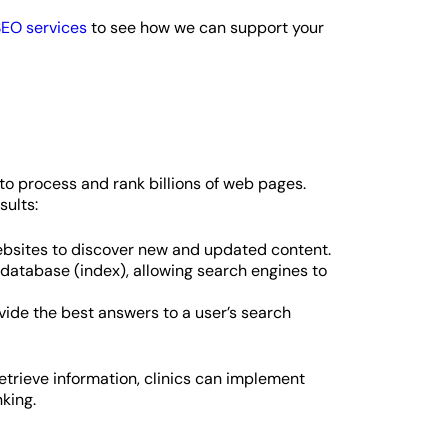
EO services
to see how we can support your
o process and rank billions of web pages.
sults:
ebsites to discover new and updated content.
 database (index), allowing search engines to
ide the best answers to a user’s search
trieve information, clinics can implement
king.