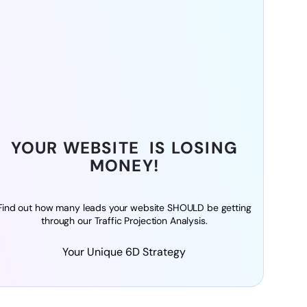
YOUR WEBSITE IS LOSING
MONEY!
Find out how many leads your website SHOULD be getting
through our Traffic Projection Analysis.
Your Unique 6D Strategy