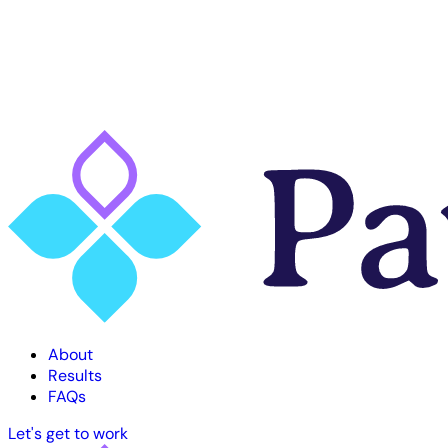
About
Results
FAQs
Let's get to work