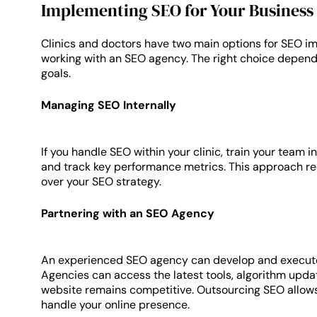
Implementing SEO for Your Business
Clinics and doctors have two main options for SEO i
working with an SEO agency. The right choice depend
goals.
Managing SEO Internally
If you handle SEO within your clinic, train your team in
and track key performance metrics. This approach req
over your SEO strategy.
Partnering with an SEO Agency
An experienced SEO agency can develop and execute a
Agencies can access the latest tools, algorithm updat
website remains competitive. Outsourcing SEO allows 
handle your online presence.