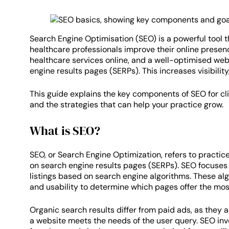
Search Engine Optimisation (SEO) is a powerful tool t
healthcare professionals improve their online presen
healthcare services online, and a well-optimised web
engine results pages (SERPs). This increases visibility,
This guide explains the key components of SEO for cl
and the strategies that can help your practice grow.
What is SEO?
SEO, or Search Engine Optimization, refers to practice
on search engine results pages (SERPs). SEO focuses 
listings based on search engine algorithms. These algo
and usability to determine which pages offer the mos
Organic search results differ from paid ads, as they 
a website meets the needs of the user query. SEO inv